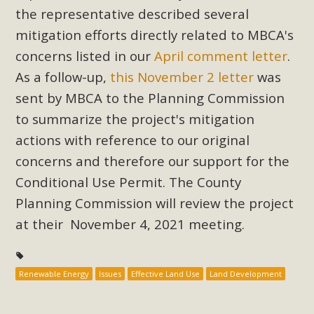
Subdivision
the representative described several
The Initial Study for this proposal to create twelve 5-acre
mitigation efforts directly related to MBCA's
Rural Living-zoned lots in the Pioneertown area contains
concerns listed in our
April comment letter
.
many conflicts with the County Wide Plan that are outlined
As a follow-up,
this November 2 letter
was
in MBCA’s comment letter to Land Use Services. MBCA
sent by MBCA to the Planning Commission
objects to the County's support of a Mitigated Negative
to summarize the project's mitigation
Declaration for the project and urges a full Environmental
actions with reference to our original
Impact Report be completed. MBCA's comment letter and
appendices describe a number of critical oversights...
concerns and therefore our support for the
Conditional Use Permit. The County
Read More
Planning Commission will review the project
at their November 4, 2021 meeting.
MBCA Joins Support for "Balcony
Solar"
Renewable Energy
Issues
Effective Land Use
Land Development
MBCA has joined over 120 environmental, consumer, low-
income, tenants’ rights, and clean energy organizations to