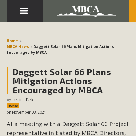
Eblast: July 30, 2026
Development in the Morongo Basin ATTEND the Appeal
Home
»
of Mercury Dry Camp Project on August 4 Renewable
MBCA News
»
Daggett Solar 66 Plans Mitigation Actions
Encouraged by MBCA
Energy in San Bernardino County Federal Attacks on
Environmental Protections Attacks on California
Daggett Solar 66 Plans
Environmental Quality Act Good News! Balcony Solar
Advances in California Climate Stewards at University of
Mitigation Actions
California Riverside Palm Desert Voluteer to support MBCA
Encouraged by MBCA
in our Adopt-a-Highway
by
Laraine Turk
1521sc
Read More
on November 03, 2021
At a meeting with a Daggett Solar 66 Project
MBCA Comments on Pipes Canyon
representative initiated by MBCA Directors,