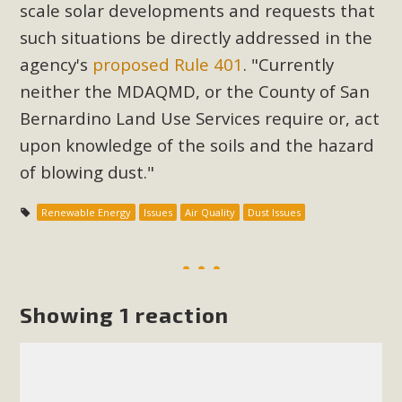
Subdivision
scale solar developments and requests that
such situations be directly addressed in the
The Initial Study for this proposal to create twelve 5-acre
Rural Living-zoned lots in the Pioneertown area contains
agency's
proposed Rule 401
. "
Currently
many conflicts with the County Wide Plan that are outlined
neither the MDAQMD, or the County of San
in MBCA’s comment letter to Land Use Services. MBCA
Bernardino Land Use Services require or, act
objects to the County's support of a Mitigated Negative
upon knowledge of the soils and the hazard
Declaration for the project and urges a full Environmental
of blowing dust."
Impact Report be completed. MBCA's comment letter and
appendices describe a number of critical oversights...
Renewable Energy
Issues
Air Quality
Dust Issues
Read More
MBCA Joins Support for "Balcony
Showing 1 reaction
Solar"
MBCA has joined over 120 environmental, consumer, low-
income, tenants’ rights, and clean energy organizations to