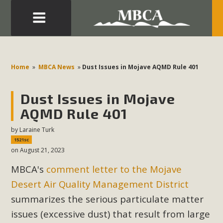
Eblast: July 30, 2026
Development in the Morongo Basin ATTEND the Appeal
Home
»
MBCA News
»
Dust Issues in Mojave AQMD Rule 401
of Mercury Dry Camp Project on August 4 Renewable
Energy in San Bernardino County Federal Attacks on
Dust Issues in Mojave
Environmental Protections Attacks on California
AQMD Rule 401
Environmental Quality Act Good News! Balcony Solar
Advances in California Climate Stewards at University of
by
Laraine Turk
1521sc
California Riverside Palm Desert Voluteer to support MBCA
on August 21, 2023
in our Adopt-a-Highway
MBCA's
comment letter to the Mojave
Read More
Desert Air Quality Management District
summarizes the serious particulate matter
MBCA Comments on Pipes Canyon
issues (excessive dust) that result from large