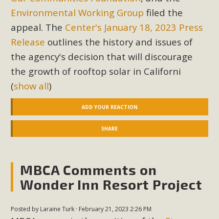
Environmental Working Group
filed the
appeal. The
Center's January 18, 2023 Press
Release
outlines the history and issues of
the agency's decision that will discourage
the growth of rooftop solar in Californi
(
show all
)
ADD YOUR REACTION
SHARE
MBCA Comments on
Wonder Inn Resort Project
Posted by
Laraine Turk
· February 21, 2023 2:26 PM