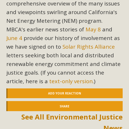
comprehensive overview of the many issues
and viewpoints swirling around California's
Net Energy Metering (NEM) program.
MBCA's earlier news stories of
May 8
and
June 4
provide our history of involvement as
we have signed on to
Solar Rights Alliance
letters seeking both local and distributed
renewable energy commitment and climate
justice goals. (If you cannot access the
article, here is a
text-only version
.)
ADD YOUR REACTION
SHARE
See All Environmental Justice
News