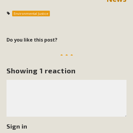
Environmental Justice
Do you like this post?
Showing 1 reaction
Sign in