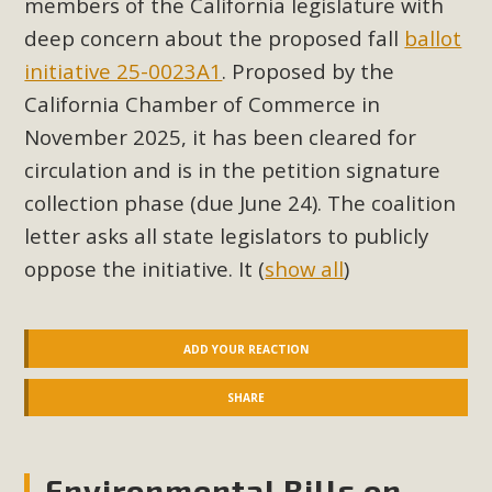
members of the California legislature with
Read More
deep concern about the proposed fall
ballot
initiative 25-0023A1
. Proposed by the
MBCA Opposes Huge Self-Storage
California Chamber of Commerce in
Project in Lucerne Valley
November 2025, it has been cleared for
circulation and is in the petition signature
MBCA has submitted to the San Bernardino County
Planning Commission a letter of opposition to a proposed
collection phase (due June 24). The coalition
5-acre self-storage project in Lucerne Valley's commercial
letter asks all state legislators to publicly
core. Among concerns are the inappropriate use of land
oppose the initiative. It
(
show all
)
zoned for high-priority local services, the lack of related
employment opportunities, and pedestrian safety issues.
The project is in opposition to this rural and economically
ADD YOUR REACTION
disadvantaged community's stated vision and interest.
SHARE
Read More
Environmental Bills on