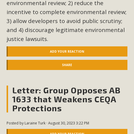
environmental review; 2) reduce the
incentive to complete environmental review;
3) allow developers to avoid public scrutiny;
and 4) discourage legitimate environmental
justice lawsuits.
ADD YOUR REACTION
SHARE
Letter: Group Opposes AB
1633 that Weakens CEQA
Protections
Posted by
Laraine Turk
· August 30, 2023 3:22 PM