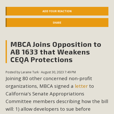
ADD YOUR REACTION
SHARE
MBCA Joins Opposition to
AB 1633 that Weakens
CEQA Protections
Posted by
Laraine Turk
· August 30, 2023 7:49 PM
Joining 80 other concerned non-profit
organizations, MBCA signed a
letter
to
California's Senate Appropriations
Committee members describing how the bill
will: 1) allow developers to sue before