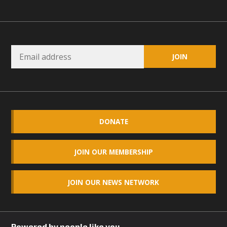
DONATE
JOIN OUR MEMBERSHIP
JOIN OUR NEWS NETWORK
Powered by people like you