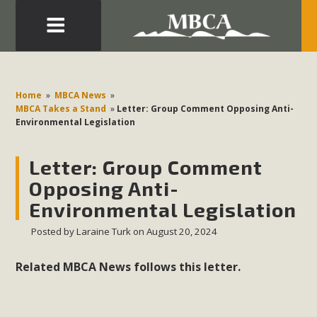
Eblast: July 30, 2026
Development in the Morongo Basin ATTEND the Appeal
Home
»
MBCA News
»
of Mercury Dry Camp Project on August 4 Renewable
MBCA Takes a Stand
»
Letter: Group Comment Opposing Anti-
Environmental Legislation
Energy in San Bernardino County Federal Attacks on
Environmental Protections Attacks on California
Letter: Group Comment
Environmental Quality Act Good News! Balcony Solar
Advances in California Climate Stewards at University of
Opposing Anti-
California Riverside Palm Desert Voluteer to support MBCA
Environmental Legislation
in our Adopt-a-Highway
Posted by
Laraine Turk
on August 20, 2024
Read More
Related MBCA News follows this letter.
MBCA Comments on Pipes Canyon