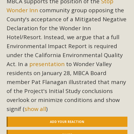
MBCA supports the position of the
Stop
Wonder Inn
community group opposing the
County's acceptance of a Mitigated Negative
Declaration for the Wonder Inn
Hotel/Resort. Instead, we argue that a full
Environmental Impact Report is required
under the California Environmental Quality
Act. In a
presentation
to Wonder Valley
residents on January 28, MBCA Board
member Pat Flanagan illustrated that many
of the Project's Initial Study conclusions
overlook or minimize conditions and show
signif
(
show all
)
ADD YOUR REACTION