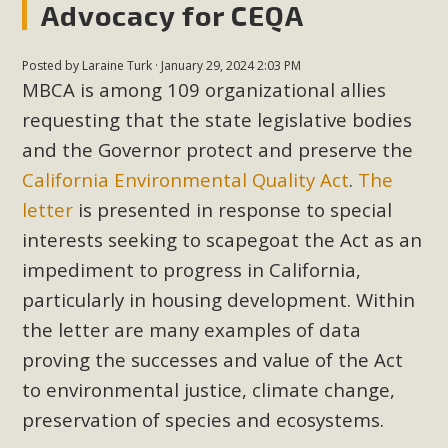
Advocacy for CEQA
In a coalition with over 210 public health, environmental,
and environmental justice organizations, MBCA has signed
a letter to members of the California legislature with deep
Posted by
Laraine Turk
· January 29, 2024 2:03 PM
concern about the proposed fall ballot initiative 25-0023A1.
MBCA is among 109 organizational allies
Proposed by the California Chamber of Commerce in
requesting that the state legislative bodies
November 2025, it has been cleared for circulation and is in
and the Governor protect and preserve the
the petition signature collection phase (due June 24). The
California Environmental Quality Act
.
The
coalition letter asks all state legislators to publicly...
letter
is presented in response to special
interests seeking to scapegoat the Act as an
Read More
impediment to progress in California,
particularly in housing development. Within
the letter are many examples of data
proving the successes and value of the Act
to environmental justice, climate change,
preservation of species and ecosystems.