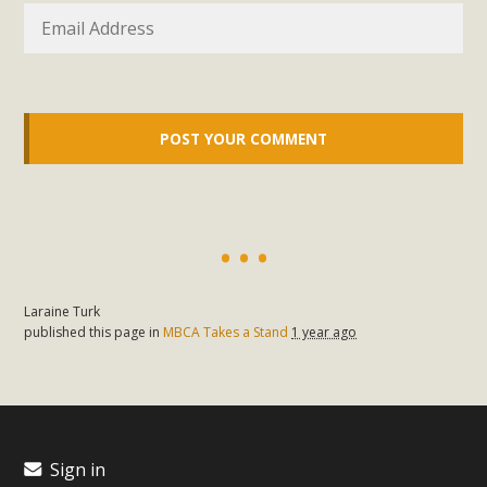
Laraine Turk
published this page in
MBCA Takes a Stand
1 year ago
Sign in