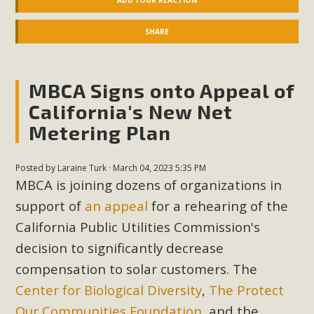
ADD YOUR REACTION
SHARE
MBCA Signs onto Appeal of
California's New Net
Metering Plan
Posted by
Laraine Turk
· March 04, 2023 5:35 PM
MBCA is joining dozens of organizations in
support of
an appeal
for a rehearing of the
California Public Utilities Commission's
decision to significantly decrease
compensation to solar customers. The
Center for Biological Diversity
,
The Protect
Our Communities Foundation
, and the