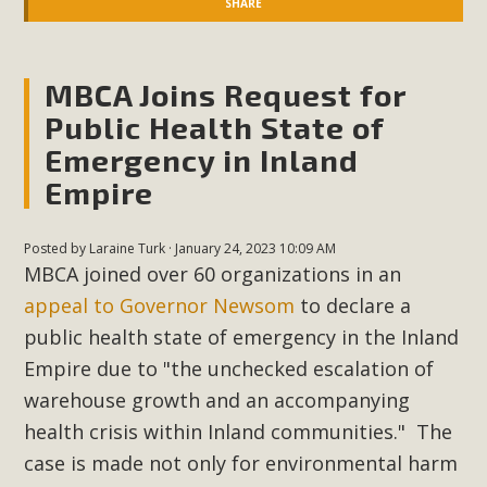
SHARE
MBCA Joins Request for
Public Health State of
Emergency in Inland
Empire
Posted by
Laraine Turk
· January 24, 2023 10:09 AM
MBCA joined over 60 organizations in an
appeal to Governor Newsom
to declare a
public health state of emergency in the Inland
Empire due to "the unchecked escalation of
warehouse growth and an accompanying
health crisis within Inland communities." The
case is made not only for environmental harm