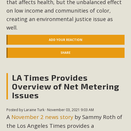
that affects health, but the unbalanced effect
on low income and communities of color,
creating an environmental justice issue as
well.
ADD YOUR REACTION
SHARE
LA Times Provides
Overview of Net Metering
Issues
Posted by
Laraine Turk
· November 03, 2021 9:03 AM
A
November 2 news story
by Sammy Roth of
the Los Angeles Times provides a