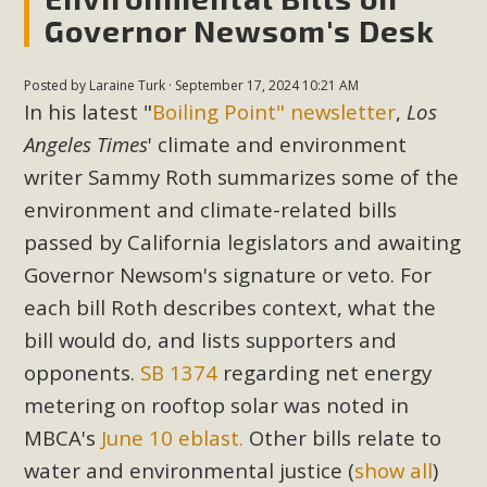
Governor Newsom's Desk
MBCA Scholarship Recipients
Posted by
Laraine Turk
· September 17, 2024 10:21 AM
Announced
In his latest "
Boiling Point" newsletter
,
Los
MBCA is delighted to announce the awarding of $1000
Angeles Times
' climate and environment
Scholarships to two Yucca Valley High School
writer Sammy Roth summarizes some of the
seniors.MBCA's Conservation Scholarship is the
environment and climate-related bills
continuation of our commitment to educate the next
passed by California legislators and awaiting
generation of conservation-conscious citizens. Kaleb Mix of
Governor Newsom's signature or veto. For
Yucca Valley High School is the recipient, planning to enroll
each bill Roth describes context, what the
in an environmental studies program at the University of
California at Santa Barbara.The Women's STEAM
bill would do, and lists supporters and
Scholarship (Science, Technology, Engineering, Arts, and
opponents.
SB 1374
regarding net energy
Math) is provided anonymously...
metering on rooftop solar was noted in
MBCA's
June 10 eblast.
Other bills relate to
Read More
water and environmental justice
(
show all
)