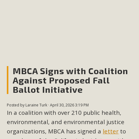
plant beauty and skillful water management.
Read More
Eco-Education Summit Draws Local
Conservation Educators
MBCA and the Joshua Tree Foundation for Arts & Ecology
invited local environmental and conservation educators -
MBCA Signs with Coalition
individuals and organizations - to meet for information
Against Proposed Fall
sharing and planning future collaborations emphasizing
Ballot Initiative
youth education. Pat Flanagan of MBCA presented an
EcoMap curriculum as a tool to explore environmental
Posted by
Laraine Turk
· April 30, 2026 3:19 PM
data. More than a dozen participants then presented
In a coalition with over 210 public health,
overviews of their educational programs and tools,
environmental, and environmental justice
including: Copper Mountain College Educators from La
organizations, MBCA has signed a
letter
to
Contenta...