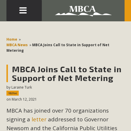
Eblast: July 30, 2026
Development in the Morongo Basin ATTEND the Appeal
Home
»
of Mercury Dry Camp Project on August 4 Renewable
MBCA News
»
MBCA Joins Call to State in Support of Net
Metering
Energy in San Bernardino County Federal Attacks on
Environmental Protections Attacks on California
MBCA Joins Call to State in
Environmental Quality Act Good News! Balcony Solar
Advances in California Climate Stewards at University of
Support of Net Metering
California Riverside Palm Desert Voluteer to support MBCA
by
Laraine Turk
in our Adopt-a-Highway
1521sc
on March 12, 2021
Read More
MBCA has joined over 70 organizations
signing a
letter
addressed to Governor
MBCA Comments on Pipes Canyon
Newsom and the California Public Utilities