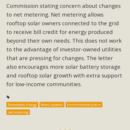
Subdivision
Commission stating concern about changes
The Initial Study for this proposal to create twelve 5-acre
to net metering. Net metering allows
Rural Living-zoned lots in the Pioneertown area contains
rooftop solar owners connected to the grid
many conflicts with the County Wide Plan that are outlined
to receive bill credit for energy produced
in MBCA’s comment letter to Land Use Services. MBCA
beyond their own needs. This does not work
objects to the County's support of a Mitigated Negative
to the advantage of investor-owned utilities
Declaration for the project and urges a full Environmental
that are pressing for changes. The letter
Impact Report be completed. MBCA's comment letter and
appendices describe a number of critical oversights...
also encourages more solar battery storage
and rooftop solar growth with extra support
Read More
for low-income communities.
MBCA Joins Support for "Balcony
Solar"
Renewable Energy
News Updates
Environmental Justice
net metering
MBCA has joined over 120 environmental, consumer, low-
income, tenants’ rights, and clean energy organizations to