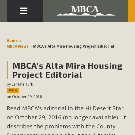
Eblast: July 30, 2026
Development in the Morongo Basin ATTEND the Appeal
Home
»
of Mercury Dry Camp Project on August 4 Renewable
MBCA News
»
MBCA's Alta Mira Housing Project Editorial
Energy in San Bernardino County Federal Attacks on
Environmental Protections Attacks on California
MBCA's Alta Mira Housing
Environmental Quality Act Good News! Balcony Solar
Project Editorial
Advances in California Climate Stewards at University of
by
Laraine Turk
California Riverside Palm Desert Voluteer to support MBCA
1521sc
in our Adopt-a-Highway
on October 29, 2016
Read MBCA's editorial in the Hi Desert Star
Read More
on October 29, 2016 (no longer available). It
MBCA Comments on Pipes Canyon
describes the problems with the County