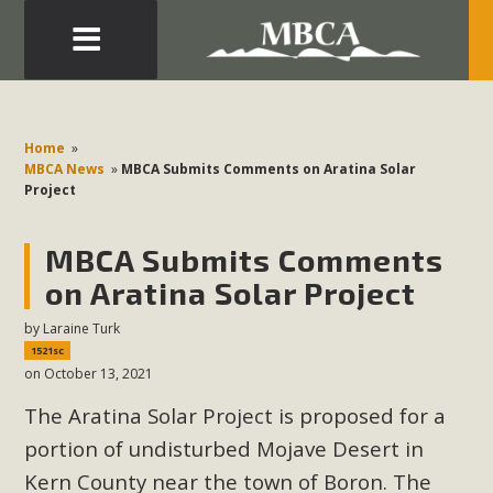
Eblast: July 30, 2026
Development in the Morongo Basin ATTEND the Appeal
Home
»
of Mercury Dry Camp Project on August 4 Renewable
MBCA News
»
MBCA Submits Comments on Aratina Solar
Project
Energy in San Bernardino County Federal Attacks on
Environmental Protections Attacks on California
MBCA Submits Comments
Environmental Quality Act Good News! Balcony Solar
Advances in California Climate Stewards at University of
on Aratina Solar Project
California Riverside Palm Desert Voluteer to support MBCA
by
Laraine Turk
in our Adopt-a-Highway
1521sc
on October 13, 2021
Read More
The Aratina Solar Project is proposed for a
portion of undisturbed Mojave Desert in
MBCA Comments on Pipes Canyon
Kern County near the town of Boron. The