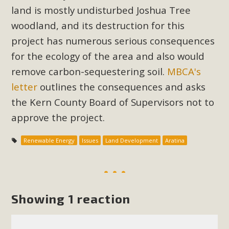
Subdivision
land is mostly undisturbed Joshua Tree
The Initial Study for this proposal to create twelve 5-acre
woodland, and its destruction for this
Rural Living-zoned lots in the Pioneertown area contains
project has numerous serious consequences
many conflicts with the County Wide Plan that are outlined
for the ecology of the area and also would
in MBCA’s comment letter to Land Use Services. MBCA
remove carbon-sequestering soil.
MBCA's
objects to the County's support of a Mitigated Negative
letter
outlines the consequences and asks
Declaration for the project and urges a full Environmental
the Kern County Board of Supervisors not to
Impact Report be completed. MBCA's comment letter and
appendices describe a number of critical oversights...
approve the project.
Read More
Renewable Energy
Issues
Land Development
Aratina
MBCA Joins Support for "Balcony
Solar"
Showing 1 reaction
MBCA has joined over 120 environmental, consumer, low-
income, tenants’ rights, and clean energy organizations to