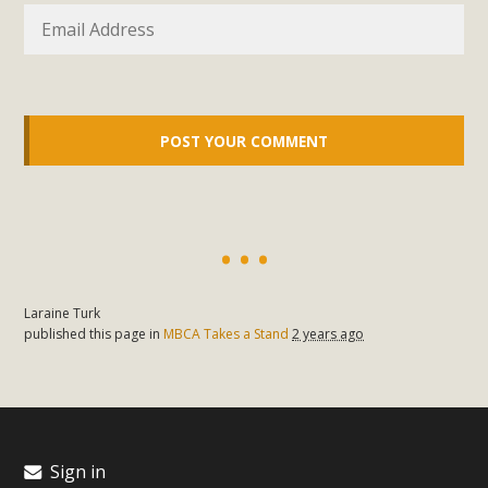
In a coalition with over 210 public health, environmental,
and environmental justice organizations, MBCA has signed
a letter to members of the California legislature with deep
concern about the proposed fall ballot initiative 25-0023A1.
Proposed by the California Chamber of Commerce in
November 2025, it has been cleared for circulation and is in
the petition signature collection phase (due June 24). The
coalition letter asks all state legislators to publicly...
Read More
Laraine Turk
published this page in
MBCA Takes a Stand
2 years ago
Sign in