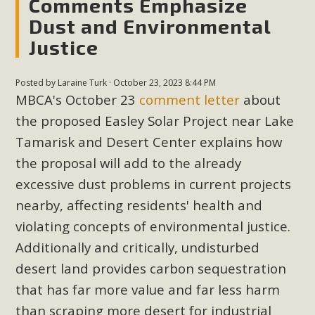
Comments Emphasize
Read More
Dust and Environmental
Justice
MBCA Opposes Huge Self-Storage
Project in Lucerne Valley
Posted by
Laraine Turk
· October 23, 2023 8:44 PM
MBCA's October 23
comment letter
about
MBCA has submitted to the San Bernardino County
the proposed Easley Solar Project near Lake
Planning Commission a letter of opposition to a proposed
Tamarisk and Desert Center explains how
5-acre self-storage project in Lucerne Valley's commercial
the proposal will add to the already
core. Among concerns are the inappropriate use of land
zoned for high-priority local services, the lack of related
excessive dust problems in current projects
employment opportunities, and pedestrian safety issues.
nearby, affecting residents' health and
The project is in opposition to this rural and economically
violating concepts of environmental justice.
disadvantaged community's stated vision and interest.
Additionally and critically, undisturbed
desert land provides carbon sequestration
Read More
that has far more value and far less harm
than scraping more desert for industrial