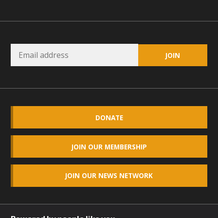
DONATE
JOIN OUR MEMBERSHIP
JOIN OUR NEWS NETWORK