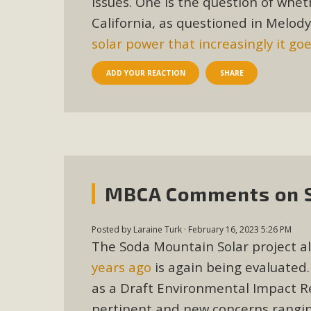
issues. One is the question of whe
In a coalition with over 210 public health, environmental
California, as questioned in Melod
concern about the proposed fall ballot initiative 25-0023
solar power that increasingly it go
petition signature colle
ADD YOUR REACTION
SHARE
MBCA Comments on So
Posted by
Laraine Turk
· February 16, 2023 5:26 PM
The Soda Mountain Solar project al
years ago
is again being evaluated.
as a Draft Environmental Impact Re
pertinent and new concerns ranging