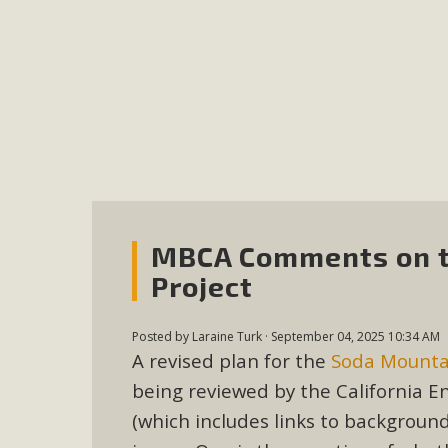
MB
MBCA is delighted to announce the awarding of $1000 
commitment to educate the next generation of conservatio
studies program at the University of California at Santa 
New Coun
MBCA Comments on t
An app called SeeClickFix is now available for residents o
Project
potholes, or graffiti in public locations. The app is avail
service area
Posted by
Laraine Turk
· September 04, 2025 10:34 AM
A revised plan for the
Soda Mountai
being reviewed by the California 
(which includes links to backgroun
MBCA Signs wit