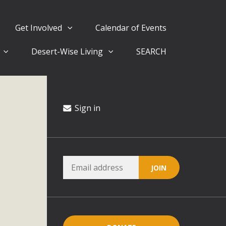
Get Involved
Calendar of Events
Desert-Wise Living
SEARCH
ergy in San Bernardino County Federal Attacks on
rnia Climate Stewards at University of California Riverside
way
Sign in
ision
ny conflicts with the County Wide Plan that are outlined in
on for the project and urges a full Environmental Impact
critical oversights...