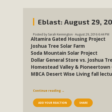
Eblast: August 29, 2
Posted by
Sarah Kennington
· August 29, 2016 6:44 PM
Altamira Gated Housing Project
Joshua Tree Solar Farm
Soda Mountain Solar Project
Dollar General Store vs. Joshua Tr
Homestead Valley & Pioneertown
MBCA Desert Wise Living fall lect
Continue reading
→
ADD YOUR REACTION
SHARE