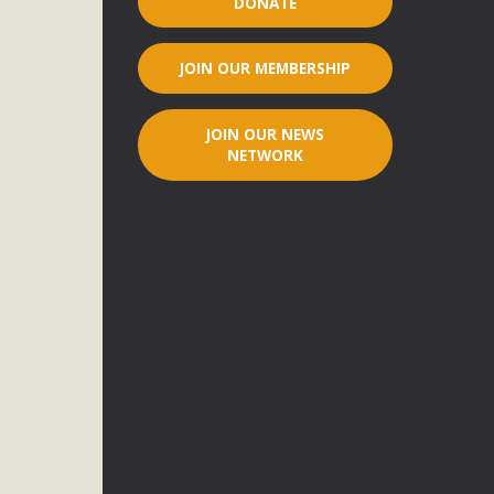
DONATE
r"
JOIN OUR MEMBERSHIP
port legislation that would address both energy insecurity
ans to install portable solar generation devices known as
JOIN OUR NEWS
g-in units can provide enough electricity...
NETWORK
ched!
native plant beauty and skillful water management.