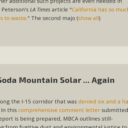
ther additional such projects are even needed in
, and environmental justice organizations, MBCA has signed a
y Peterson's
LA Times
article "
California has so muc
A1. Proposed by the California Chamber of Commerce in Novemb
es to waste
." The second majo
(
show all
)
ction phase (due June 24). The coalition letter asks all state l
Read More
da Mountain Solar ... Again
ong the I-15 corridor that was
denied six and a ha
 In this
comprehensive comment letter
submitte
port is being prepared, MBCA outlines still-
 from fugitive dust and environmental justice to