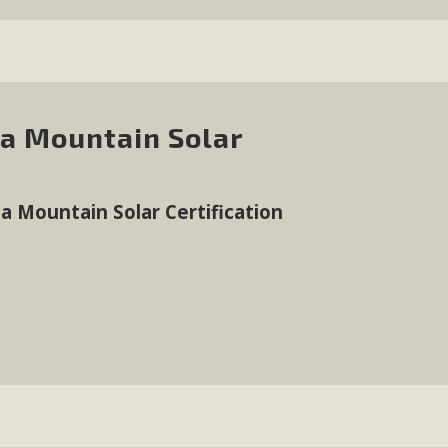
da Mountain Solar
a Mountain Solar Certification