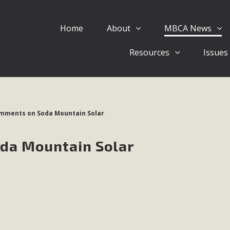
Home
About
MBCA News
Eblast: July 30, 2026
Resources
Issues
al of Mercury Dry Camp Project on August 4 Renewable En
tal Quality Act Good News! Balcony Solar Advances in Califo
lm Desert Voluteer to support MBCA in our Adopt-a-High
omments on Soda Mountain Solar
Read More
oda Mountain Solar
 Comments on Pipes Canyon Subdiv
e Rural Living-zoned lots in the Pioneertown area contains ma
 to the County's support of a Mitigated Negative Declarati
MBCA's comment letter and appendices describe a number of 
Read More