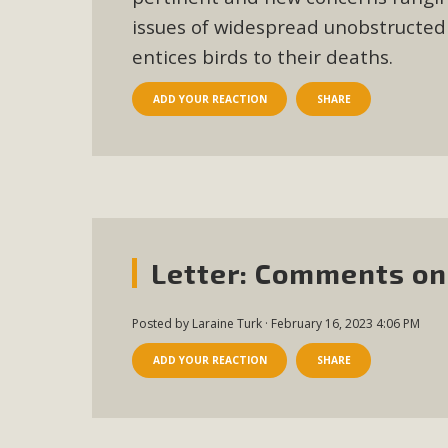
issues of widespread unobstructed v
entices birds to their deaths.
ADD YOUR REACTION
SHARE
Letter: Comments on
Posted by
Laraine Turk
· February 16, 2023 4:06 PM
ADD YOUR REACTION
SHARE