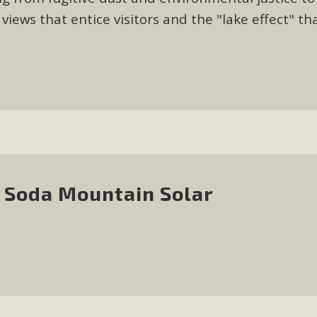
iews that entice visitors and the "lake effect" th
 Soda Mountain Solar