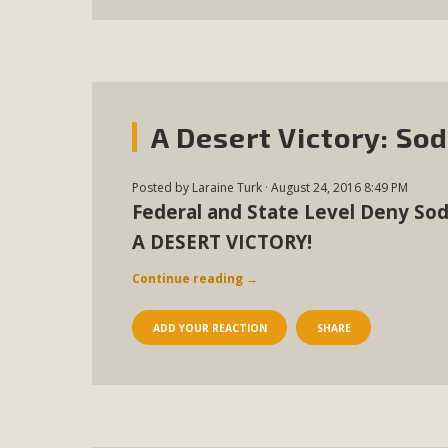
A Desert Victory: So
Posted by
Laraine Turk
· August 24, 2016 8:49 PM
Federal and State Level Deny Sod
A DESERT VICTORY!
Continue reading
→
ADD YOUR REACTION
SHARE