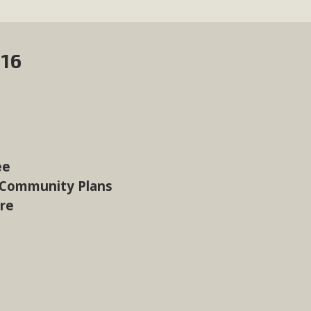
016
ee
 Community Plans
ure