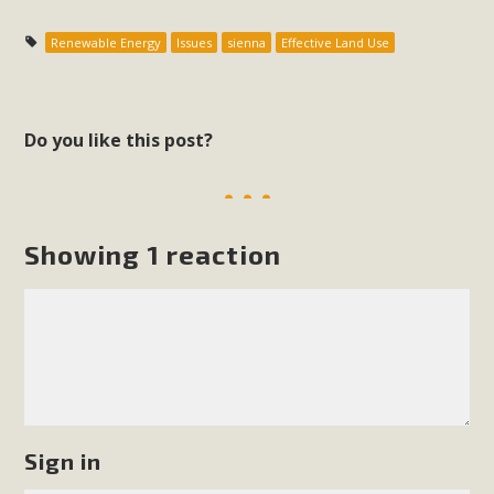
Renewable Energy
Issues
sienna
Effective Land Use
Do you like this post?
Showing 1 reaction
Sign in