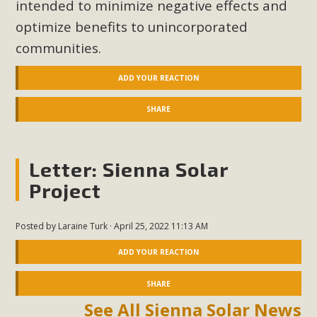
intended
to minimize negative effects and
optimize benefits to unincorporated
communities.
ADD YOUR REACTION
SHARE
Letter: Sienna Solar
Project
Posted by
Laraine Turk
· April 25, 2022 11:13 AM
ADD YOUR REACTION
SHARE
See All Sienna Solar News