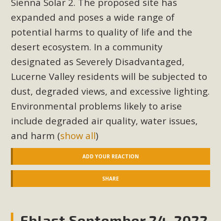
Sienna Solar 2. The proposed site has
Read More
expanded and poses a wide range of
potential harms to quality of life and the
MBCA Opposes Huge Self-Storage
desert ecosystem. In a community
Project in Lucerne Valley
designated as Severely Disadvantaged,
Lucerne Valley residents will be subjected to
MBCA has submitted to the San Bernardino County
Planning Commission a letter of opposition to a proposed
dust, degraded views, and excessive lighting.
5-acre self-storage project in Lucerne Valley's commercial
Environmental problems likely to arise
core. Among concerns are the inappropriate use of land
include degraded air quality, water issues,
zoned for high-priority local services, the lack of related
and harm
(
show all
)
employment opportunities, and pedestrian safety issues.
The project is in opposition to this rural and economically
ADD YOUR REACTION
disadvantaged community's stated vision and interest.
SHARE
Read More
Eblast September 24, 2022