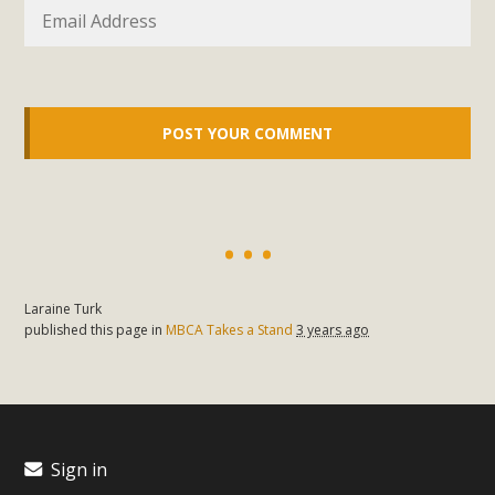
Laraine Turk
published this page in
MBCA Takes a Stand
3 years ago
Sign in