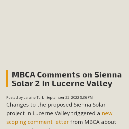
plant beauty and skillful water management.
Read More
Eco-Education Summit Draws Local
Conservation Educators
MBCA and the Joshua Tree Foundation for Arts & Ecology
invited local environmental and conservation educators -
individuals and organizations - to meet for information
MBCA Comments on Sienna
sharing and planning future collaborations emphasizing
Solar 2 in Lucerne Valley
youth education. Pat Flanagan of MBCA presented an
EcoMap curriculum as a tool to explore environmental
Posted by
Laraine Turk
· September 25, 2022 8:36 PM
data. More than a dozen participants then presented
Changes to the proposed Sienna Solar
overviews of their educational programs and tools,
project in Lucerne Valley triggered a
new
including: Copper Mountain College Educators from La
scoping comment letter
from MBCA about
Contenta...