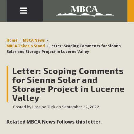
Eblast: July 30, 2026
Development in the Morongo Basin ATTEND the Appeal
Home
»
MBCA News
»
of Mercury Dry Camp Project on August 4 Renewable
MBCA Takes a Stand
»
Letter: Scoping Comments for Sienna
Solar and Storage Project in Lucerne Valley
Energy in San Bernardino County Federal Attacks on
Environmental Protections Attacks on California
Letter: Scoping Comments
Environmental Quality Act Good News! Balcony Solar
Advances in California Climate Stewards at University of
for Sienna Solar and
California Riverside Palm Desert Voluteer to support MBCA
Storage Project in Lucerne
in our Adopt-a-Highway
Valley
Posted by
Laraine Turk
on September 22, 2022
Read More
Related MBCA News follows this letter.
MBCA Comments on Pipes Canyon