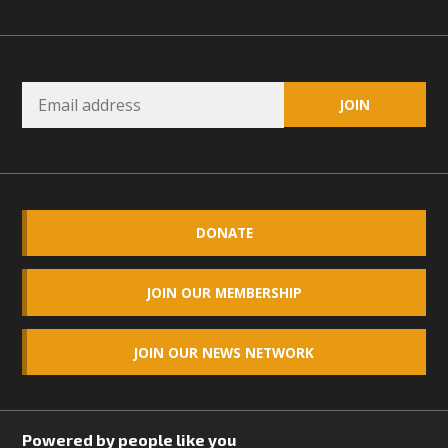
DONATE
JOIN OUR MEMBERSHIP
JOIN OUR NEWS NETWORK
Powered by people like you