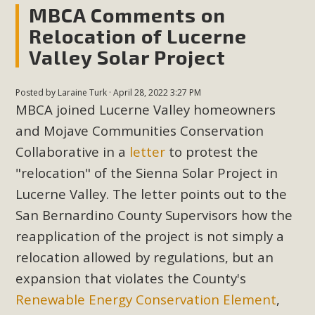
MBCA Comments on
Relocation of Lucerne
Valley Solar Project
Posted by
Laraine Turk
· April 28, 2022 3:27 PM
MBCA joined Lucerne Valley homeowners
and Mojave Communities Conservation
Collaborative in a
letter
to protest the
"relocation" of the Sienna Solar Project in
Lucerne Valley. The letter points out to the
San Bernardino County Supervisors how the
reapplication of the project is not simply a
relocation allowed by regulations, but an
expansion that violates the County's
Renewable Energy Conservation Element
,