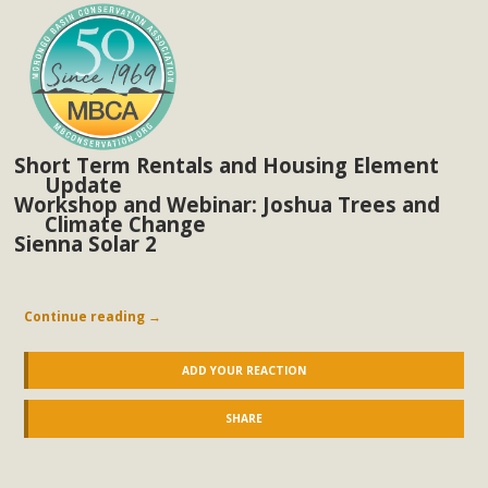
In a coalition with over 210 public health, environmental,
and environmental justice organizations, MBCA has signed
a letter to members of the California legislature with deep
concern about the proposed fall ballot initiative 25-0023A1.
Proposed by the California Chamber of Commerce in
November 2025, it has been cleared for circulation and is in
Short Term Rentals and Housing Element
the petition signature collection phase (due June 24). The
Update
Workshop and Webinar: Joshua Trees and
coalition letter asks all state legislators to publicly...
Climate Change
Sienna Solar 2
Read More
Continue reading
→
ADD YOUR REACTION
SHARE