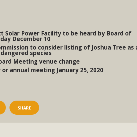
BCA Joins Support for "Balcony Sola
ome, tenants’ rights, and clean energy organizations to sup
t Solar Power Facility to be heard by Board of
n introduced by Senator Wiener (SB 868) would allow Californi
sday December 10
ith public utilities (as is currently the law). These small plu
mmission to consider listing of Joshua Tree as 
ndangered species
Read More
oard Meeting venue change
r or annual meeting January 25, 2020
esert Wise Landscaping Video Laun
g video of a local residential landscape filled with desert 
SHARE
Read More