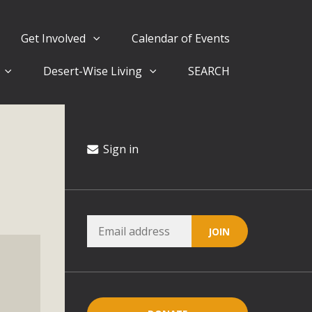
Get Involved
Calendar of Events
Desert-Wise Living
SEARCH
ergy in San Bernardino County Federal Attacks on
rnia Climate Stewards at University of California Riverside
way
Sign in
ision
ny conflicts with the County Wide Plan that are outlined in
on for the project and urges a full Environmental Impact
critical oversights...