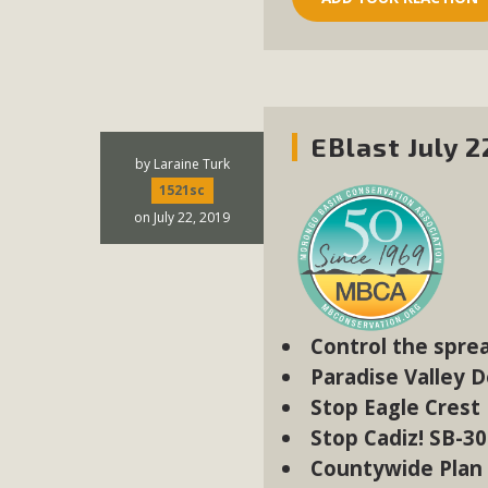
EBlast July 2
by
Laraine Turk
1521sc
on July 22, 2019
Control the spre
Paradise Valley 
Stop Eagle Crest
Stop Cadiz! SB-3
Countywide Plan