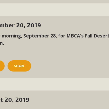
CA Scholarship Recipients Announc
Scholarships to two Yucca Valley High School seniors.MBCA'
n-conscious citizens. Kaleb Mix of Yucca Valley High School
mber 20, 2019
Barbara.The Women's STEAM Scholarship (Science, Technology
y morning, September 28, for MBCA's Fall Desert
Read More
m.
ty App for Reporting Public Works
f unincorporated areas of San Bernardino County to report P
SHARE
able for free download on the Apple App Store and Google Play
 maps by visiting the Public Works website at https://dpw.s
Read More
t 20, 2019
h Coalition Against Proposed Fall Ba