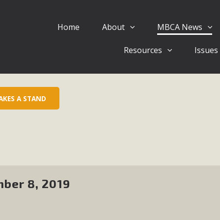
Home
About
MBCA News
Eblast: July 30, 2026
Resources
Issues
al of Mercury Dry Camp Project on August 4 Renewable En
tal Quality Act Good News! Balcony Solar Advances in Califo
lm Desert Voluteer to support MBCA in our Adopt-a-High
AKES A STAND
Read More
 Comments on Pipes Canyon Subdiv
e Rural Living-zoned lots in the Pioneertown area contains ma
 to the County's support of a Mitigated Negative Declarati
ber 8, 2019
MBCA's comment letter and appendices describe a number of 
Read More