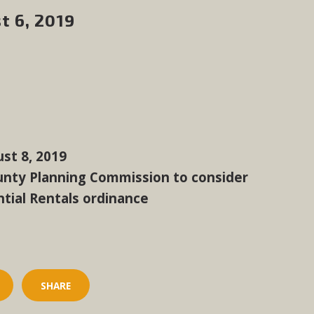
t 6, 2019
st 8, 2019
unty Planning Commission to consider
tial Rentals ordinance
SHARE