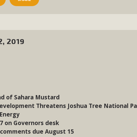
2, 2019
ad of Sahara Mustard
Development Threatens Joshua Tree National Pa
 Energy
07 on Governors desk
 comments due August 15