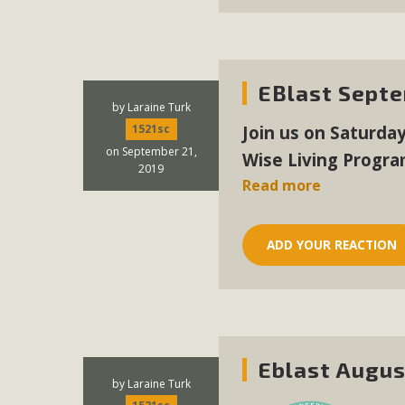
MB
MBCA is delighted to announce the awarding of $1000 
commitment to educate the next generation of conservatio
EBlast Septe
studies program at the University of California at Santa 
by
Laraine Turk
Join us on Saturda
1521sc
on September 21,
Wise Living Progra
2019
Read more
New Coun
An app called SeeClickFix is now available for residents o
ADD YOUR REACTION
potholes, or graffiti in public locations. The app is avail
service area
Eblast Augus
MBCA Signs wit
by
Laraine Turk