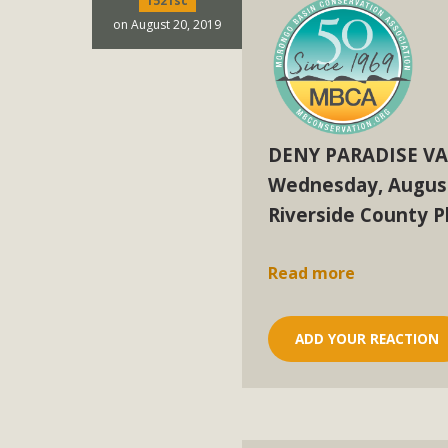
1521sc
In a coalition with over 210 public health, environmental
on August 20, 2019
concern about the proposed fall ballot initiative 25-0023
petition signature colle
DENY PARADISE VA
Wednesday, August
Riverside County 
Read more
ADD YOUR REACTION