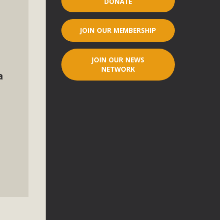
DONATE
r"
JOIN OUR MEMBERSHIP
port legislation that would address both energy insecurity
ans to install portable solar generation devices known as
JOIN OUR NEWS
g-in units can provide enough electricity...
NETWORK
a
ched!
native plant beauty and skillful water management.