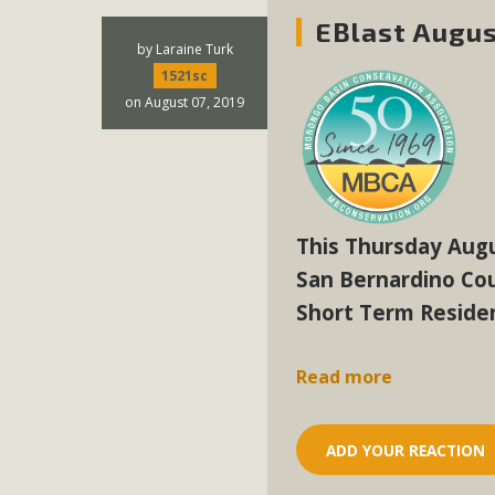
EBlast Augus
by
Laraine Turk
1521sc
on August 07, 2019
This Thursday Augu
San Bernardino Co
Short Term Residen
Read more
ADD YOUR REACTION