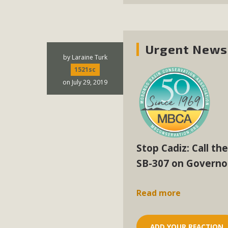
Urgent News 
by
Laraine Turk
1521sc
on July 29, 2019
Stop Cadiz: Call th
SB-307 on Governo
Read more
ADD YOUR REACTION