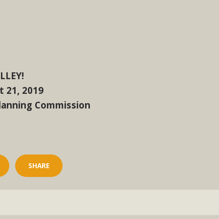
, and environmental justice organizations, MBCA has signed a
A1. Proposed by the California Chamber of Commerce in Novemb
ction phase (due June 24). The coalition letter asks all state l
Read More
LLEY!
 21, 2019
Planning Commission
SHARE