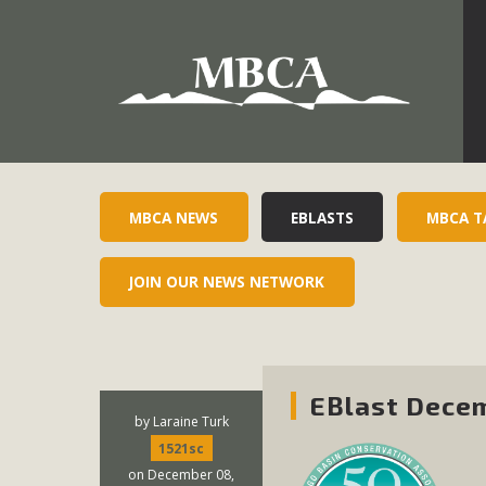
Development in the Morongo Basin ATTEND the Appe
Environmental Protections Attacks on California Environmen
Pa
MBCA NEWS
EBLASTS
MBCA T
JOIN OUR NEWS NETWORK
MBCA
The Initial Study for this proposal to create twelve 5-acr
MBCA’s comment letter to Land Use Services. MBCA objects
EBlast Decem
Report be completed. 
by
Laraine Turk
1521sc
on December 08,