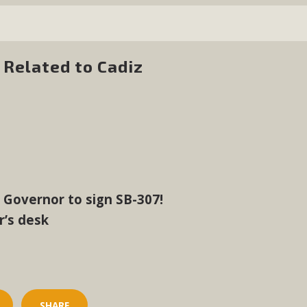
Related to Cadiz
e Governor to sign SB-307!
r’s desk
SHARE